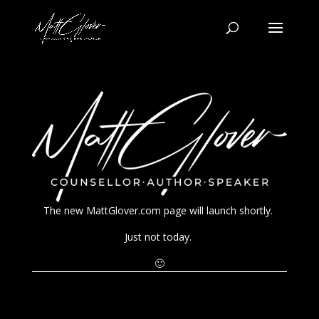
The new MattGlover.com page will launch shortly.
Just not today.
🙂