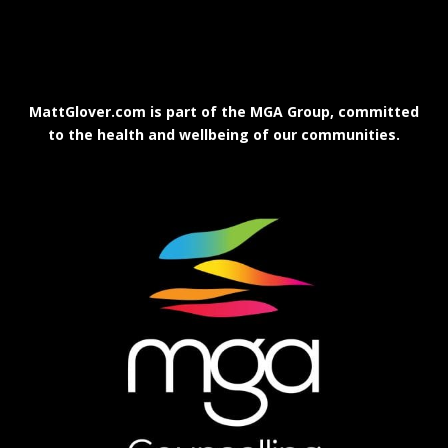
MattGlover.com is part of the MGA Group, committed
to the health and wellbeing of our communities.