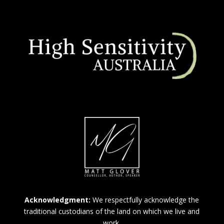
Acknowledgment:
We respectfully acknowledge the
traditional custodians of the land on which we live and
work.